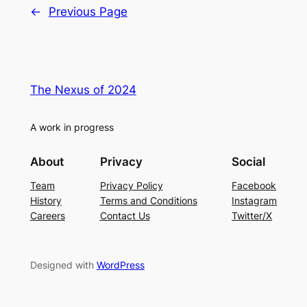
←
Previous Page
The Nexus of 2024
A work in progress
About
Privacy
Social
Team
Privacy Policy
Facebook
History
Terms and Conditions
Instagram
Careers
Contact Us
Twitter/X
Designed with
WordPress