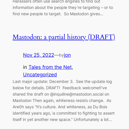
Harassers often use search engines to find out
information about the people they’re targeting – or to
find new people to target. So Mastodon gives…
Mastodon: a partial history (DRAFT)
Nov 25, 2022
—
jon
by
in
Tales from the Net
, 
Uncategorized
Last major update: December 3. See the update log
below for details. DRAFT! Feedback welcome!I’ve
shared the draft on @inquiline@mastodon.social on
Mastodon Then again, whiteness resists change. As
Are0h says “It’s culture. And whiteness, as Du Bois
identified years ago, is committed to fighting to assert
itself in yet another new space.” Unfortunately a lot…