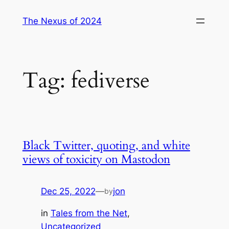
Skip
The Nexus of 2024
to
content
Tag:
fediverse
Black Twitter, quoting, and white
views of toxicity on Mastodon
Dec 25, 2022
—
jon
by
in
Tales from the Net
, 
Uncategorized