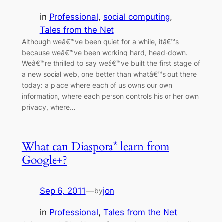
in
Professional
, 
social computing
, 
Tales from the Net
Although weâ€™ve been quiet for a while, itâ€™s
because weâ€™ve been working hard, head-down.
Weâ€™re thrilled to say weâ€™ve built the first stage of
a new social web, one better than whatâ€™s out there
today: a place where each of us owns our own
information, where each person controls his or her own
privacy, where…
What can Diaspora* learn from
Google+?
Sep 6, 2011
—
jon
by
in
Professional
, 
Tales from the Net