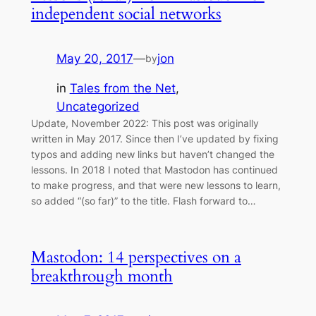
independent social networks
May 20, 2017
—
jon
by
in
Tales from the Net
, 
Uncategorized
Update, November 2022: This post was originally
written in May 2017. Since then I’ve updated by fixing
typos and adding new links but haven’t changed the
lessons. In 2018 I noted that Mastodon has continued
to make progress, and that were new lessons to learn,
so added “(so far)” to the title. Flash forward to…
Mastodon: 14 perspectives on a
breakthrough month