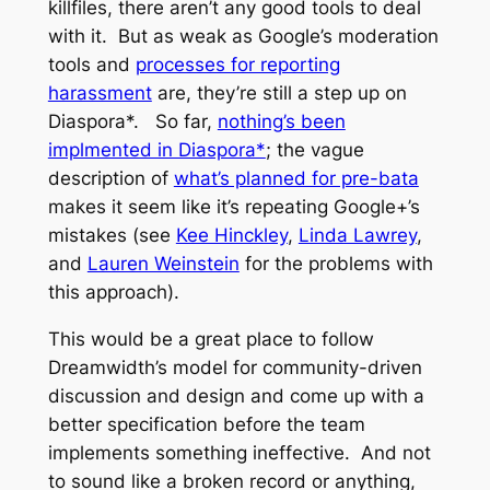
killfiles, there aren’t any good tools to deal
with it. But as weak as Google’s moderation
tools and
processes for reporting
harassment
are, they’re still a step up on
Diaspora*. So far,
nothing’s been
implmented in Diaspora*
; the vague
description of
what’s planned for pre-bata
makes it seem like it’s repeating Google+’s
mistakes (see
Kee Hinckley
,
Linda Lawrey
,
and
Lauren Weinstein
for the problems with
this approach).
This would be a great place to follow
Dreamwidth’s model for community-driven
discussion and design and come up with a
better specification before the team
implements something ineffective. And not
to sound like a broken record or anything,