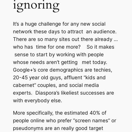
ignoring
It’s a huge challenge for any new social
network these days to attract an audience.
There are so many sites out there already …
who has time for one more? So it makes
sense to start by working with people
whose needs
aren’t
getting met today.
Google+’s core demographics are techies,
20-45 year old guys, affluent “kids and
cabernet” couples, and social media
experts. Diaspora’s likeliest successes are
with everybody else.
More specifically, the estimated 40% of
people online who prefer “screen names” or
pseudonyms are an really good target