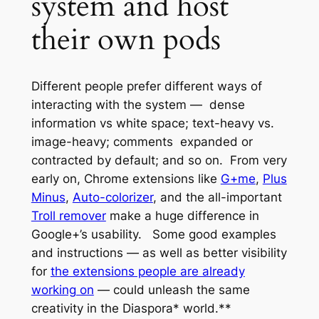
system and host
their own pods
Different people prefer different ways of
interacting with the system — dense
information vs white space; text-heavy vs.
image-heavy; comments expanded or
contracted by default; and so on. From very
early on, Chrome extensions like
G+me
,
Plus
Minus
,
Auto-colorizer
, and the all-important
Troll remover
make a huge difference in
Google+’s usability. Some good examples
and instructions — as well as better visibility
for
the extensions people are already
working on
— could unleash the same
creativity in the Diaspora* world.**