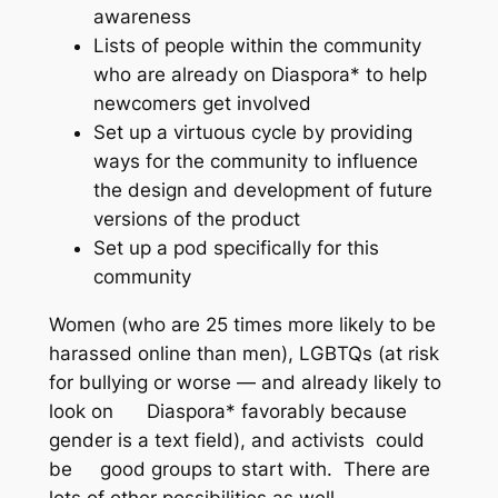
awareness
Lists of people within the community
who are already on Diaspora* to help
newcomers get involved
Set up a virtuous cycle by providing
ways for the community to influence
the design and development of future
versions of the product
Set up a pod specifically for this
community
Women (who are 25 times more likely to be
harassed online than men), LGBTQs (at risk
for bullying or worse — and already likely to
look on Diaspora* favorably because
gender is a text field), and activists could
be good groups to start with. There are
lots of other possibilities as well.