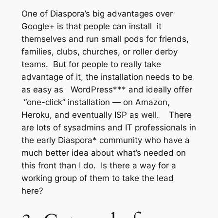
One of Diaspora’s big advantages over
Google+ is that people can install it
themselves and run small pods for friends,
families, clubs, churches, or roller derby
teams. But for people to really take
advantage of it, the installation needs to be
as easy as WordPress*** and ideally offer
“one-click” installation — on Amazon,
Heroku, and eventually ISP as well. There
are lots of sysadmins and IT professionals in
the early Diaspora* community who have a
much better idea about what’s needed on
this front than I do. Is there a way for a
working group of them to take the lead
here?