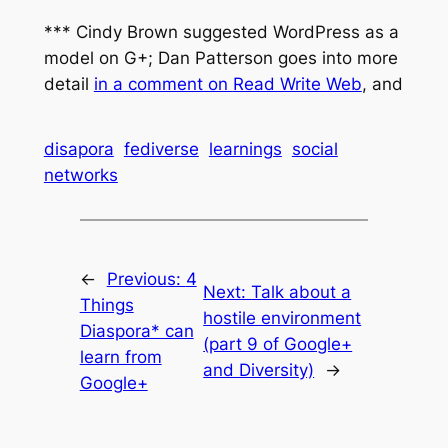
*** Cindy Brown suggested WordPress as a
model on G+; Dan Patterson goes into more
detail
in a comment on
Read Write Web
,
and
disapora
fediverse
learnings
social
networks
←
Previous:
4
Next:
Talk about a
Things
hostile environment
Diaspora* can
(part 9 of Google+
learn from
and Diversity)
→
Google+