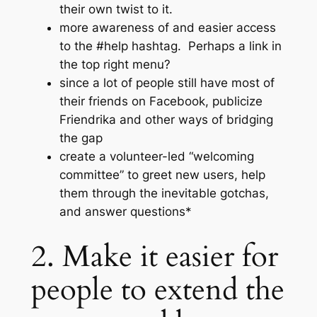
their own twist to it.
more awareness of and easier access
to the #help hashtag. Perhaps a link in
the top right menu?
since a lot of people still have most of
their friends on Facebook, publicize
Friendrika and other ways of bridging
the gap
create a volunteer-led “welcoming
committee” to greet new users, help
them through the inevitable gotchas,
and answer questions*
2. Make it easier for
people to extend the