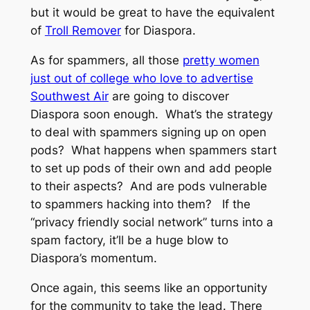
but it would be great to have the equivalent
of
Troll Remover
for Diaspora.
As for spammers, all those
pretty women
just out of college who love to advertise
Southwest Air
are going to discover
Diaspora soon enough. What’s the strategy
to deal with spammers signing up on open
pods? What happens when spammers start
to set up pods of their own and add people
to their aspects? And are pods vulnerable
to spammers hacking into them? If the
“privacy friendly social network” turns into a
spam factory, it’ll be a huge blow to
Diaspora’s momentum.
Once again, this seems like an opportunity
for the community to take the lead. There