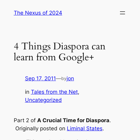
Skip
The Nexus of 2024
to
content
4 Things Diaspora can
learn from Google+
Sep 17, 2011
—
jon
by
in
Tales from the Net
, 
Uncategorized
Part 2 of
A Crucial Time for Diaspora
.
Originally posted on
Liminal States
.