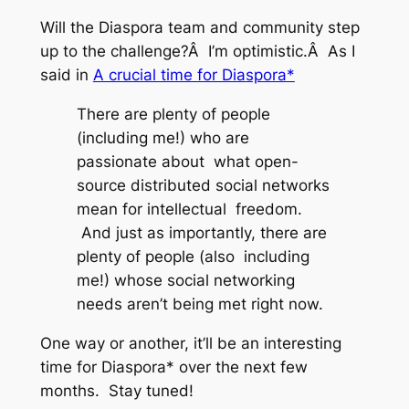
Will the Diaspora team and community step
up to the challenge?Â I’m optimistic.Â As I
said in
A crucial time for Diaspora*
There are plenty of people
(including me!) who are
passionate about what open-
source distributed social networks
mean for intellectual freedom.
And just as importantly, there are
plenty of people (also including
me!) whose social networking
needs aren’t being met right now.
One way or another, it’ll be an interesting
time for Diaspora* over the next few
months. Stay tuned!