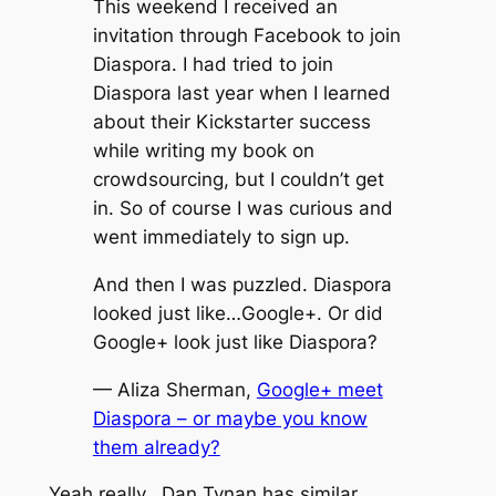
This weekend I received an
invitation through Facebook to join
Diaspora. I had tried to join
Diaspora last year when I learned
about their Kickstarter success
while writing my book on
crowdsourcing, but I couldn’t get
in. So of course I was curious and
went immediately to sign up.
And then I was puzzled. Diaspora
looked just like…Google+. Or did
Google+ look just like Diaspora?
— Aliza Sherman,
Google+ meet
Diaspora – or maybe you know
them already?
Yeah really. Dan Tynan has similar