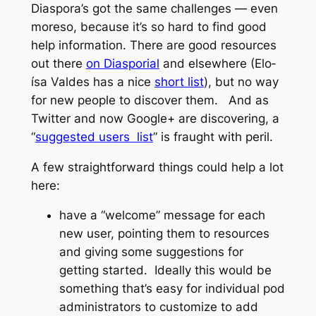
Diaspora’s got the same challenges — even
moreso, because it’s so hard to find good
help information. There are good resources
out there
on Diasporial
and elsewhere (Elo­
ísa Valdes has a nice
short list
), but no way
for new people to discover them. And as
Twitter and now Google+ are discovering, a
“
suggested users list
” is fraught with peril.
A few straightforward things could help a lot
here:
have a “welcome” message for each
new user, pointing them to resources
and giving some suggestions for
getting started. Ideally this would be
something that’s easy for individual pod
administrators to customize to add