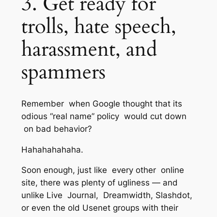
3. Get ready for
trolls, hate speech,
harassment, and
spammers
Remember when Google thought that its
odious “real name” policy would cut down
on bad behavior?
Hahahahahaha.
Soon enough, just like every other online
site, there was plenty of ugliness — and
unlike Live Journal, Dreamwidth, Slashdot,
or even the old Usenet groups with their