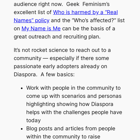
audience right now. Geek Feminism’s
excellent list of
Who is harmed by a “Real
Names” policy
and the “Who’s affected?” list
on
My Name is Me
can be the basis of a
great outreach and recruiting plan.
It’s not rocket science to reach out to a
community — especially if there some
passionate early adopters already on
Diaspora. A few basics:
Work with people in the community to
come up with scenarios and personas
highlighting showing how Diaspora
helps with the challenges people have
today
Blog posts and articles from people
within the community to raise