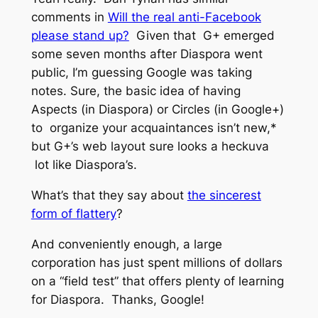
comments in
Will the real anti-Facebook
please stand up?
Given that G+ emerged
some seven months
after
Diaspora went
public, I’m guessing Google was taking
notes. Sure, the basic idea of having
Aspects (in Diaspora) or Circles (in Google+)
to organize your acquaintances isn’t new,*
but G+’s web layout sure looks a heckuva
lot like Diaspora’s.
What’s that they say about
the sincerest
form of flattery
?
And conveniently enough, a large
corporation has just spent millions of dollars
on a “field test” that offers plenty of learning
for Diaspora. Thanks, Google!