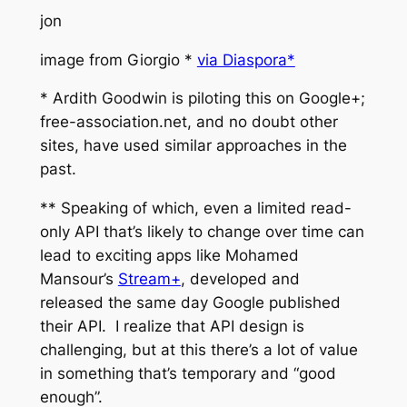
jon
image from Giorgio *
via Diaspora*
* Ardith Goodwin is piloting this on Google+;
free-association.net, and no doubt other
sites, have used similar approaches in the
past.
** Speaking of which, even a limited read-
only API that’s likely to change over time can
lead to exciting apps like Mohamed
Mansour’s
Stream+
, developed and
released the same day Google published
their API. I realize that API design is
challenging, but at this there’s a lot of value
in something that’s temporary and “good
enough”.