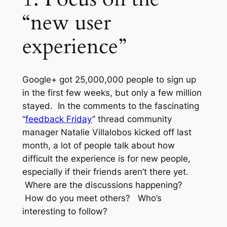
“new user
experience”
Google+ got 25,000,000 people to sign up
in the first few weeks, but only a few million
stayed. In the comments to the fascinating
“
feedback Friday
” thread community
manager Natalie Villalobos kicked off last
month, a lot of people talk about how
difficult the experience is for new people,
especially if their friends aren’t there yet.
Where are the discussions happening?
How do you meet others? Who’s
interesting to follow?