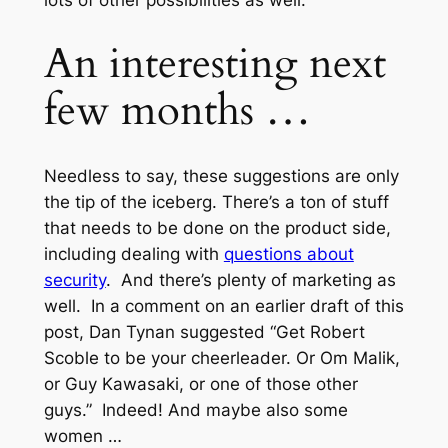
An interesting next
few months …
Needless to say, these suggestions are only
the tip of the iceberg. There’s a ton of stuff
that needs to be done on the product side,
including dealing with
questions about
security
. And there’s plenty of marketing as
well. In a comment on an earlier draft of this
post, Dan Tynan suggested “Get Robert
Scoble to be your cheerleader. Or Om Malik,
or Guy Kawasaki, or one of those other
guys.” Indeed! And maybe also some
women …