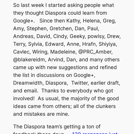
So last week I started asking people what
they thought Diaspora could learn from
Google+. Since then Kathy, Helena, Greg,
Amy, Stephen, Gretchen, Dan, Paul,
Andreas, David, Cindy, Geeky, powlsy, Drew,
Terry, Sylvia, Edward, Anne, Hrafn, Shiyiya,
Cavlec, Wiring, Madeleine, @PRC_Amber,
@blakereidm, Arvind, Dan, and many others
came up with new suggestions and refined
the list in discussions on Google+,
Dreamwidth, Diaspora, Twitter, earlier draft,
and email. Thanks to everybody who got
involved! As usual, the majority of the good
ideas came from others; all of the clunkers
and mistakes are mine.
The Diaspora team’s getting a ton of