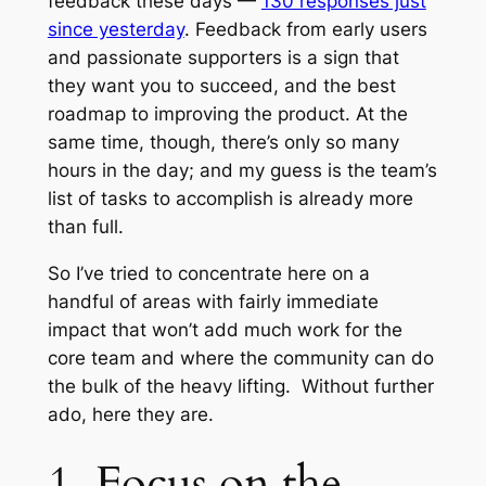
feedback these days —
130 responses just
since yesterday
. Feedback from early users
and passionate supporters is a sign that
they want you to succeed, and the best
roadmap to improving the product. At the
same time, though, there’s only so many
hours in the day; and my guess is the team’s
list of tasks to accomplish is already more
than full.
So I’ve tried to concentrate here on a
handful of areas with fairly immediate
impact that won’t add much work for the
core team and where the community can do
the bulk of the heavy lifting. Without further
ado, here they are.
1. Focus on the