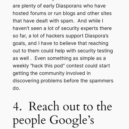
are plenty of early Diasporans who have
hosted forums or run blogs and other sites
that have dealt with spam. And while I
haven’t seen a lot of security experts there
so far, a lot of hackers support Diaspora’s
goals, and I have to believe that reaching
out to them could help with security testing
as well . Even something as simple as a
weekly “hack this pod” contest could start
getting the community involved in
discovering problems before the spammers
do.
4. Reach out to the
people Google’s