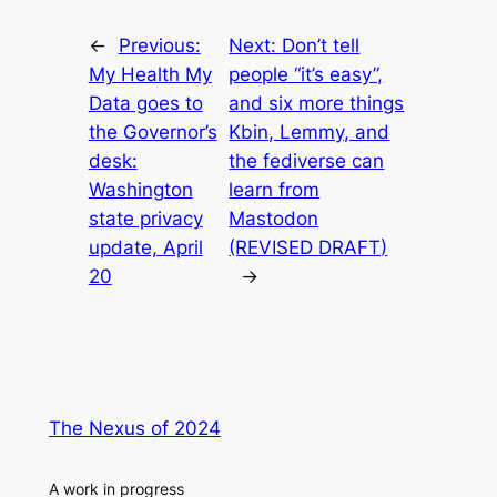
←
Previous:
Next:
Don’t tell
My Health My
people “it’s easy”,
Data goes to
and six more things
the Governor’s
Kbin, Lemmy, and
desk:
the fediverse can
Washington
learn from
state privacy
Mastodon
update, April
(REVISED DRAFT)
20
→
The Nexus of 2024
A work in progress