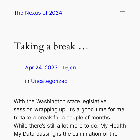
Skip
The Nexus of 2024
to
content
Taking a break …
Apr 24, 2023
—
jon
by
in
Uncategorized
With the Washington state legislative
session wrapping up, it’s a good time for me
to take a break for a couple of months.
While there’s still a lot more to do, My Health
My Data passing is the culmination of the