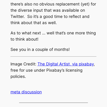
there’s also no obvious replacement (yet) for
the diverse input that was available on
Twitter. So it’s a good time to reflect and
think about that as well.
As to what next … well that’s one more thing
to think about!
See you in a couple of months!
Image Credit:
The Digital Artist, via pixabay
,
free for use under Pixabay’s licensing
policies.
meta discussion