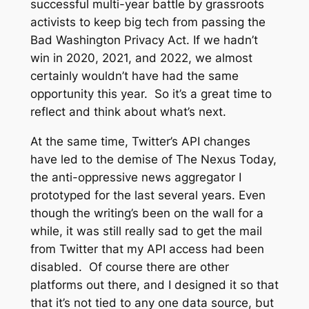
successful multi-year battle by grassroots
activists to keep big tech from passing the
Bad Washington Privacy Act. If we hadn’t
win in 2020, 2021, and 2022, we almost
certainly wouldn’t have had the same
opportunity this year. So it’s a great time to
reflect and think about what’s next.
At the same time, Twitter’s API changes
have led to the demise of The Nexus Today,
the anti-oppressive news aggregator I
prototyped for the last several years. Even
though the writing’s been on the wall for a
while, it was still really sad to get the mail
from Twitter that my API access had been
disabled. Of course there are other
platforms out there, and I designed it so that
that it’s not tied to any one data source, but