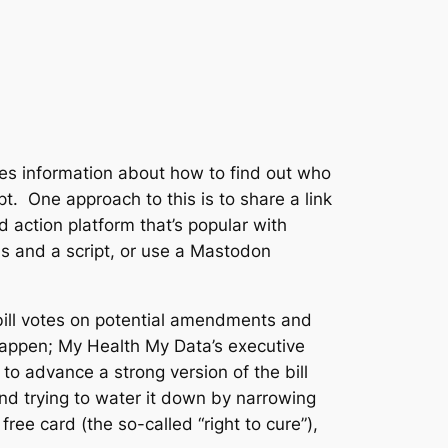
udes information about how to find out who
t. One approach to this is to share a link
 action platform that’s popular with
ons and a script, or use a Mastodon
bill votes on potential amendments and
 happen; My Health My Data’s executive
o advance a strong version of the bill
 and trying to water it down by narrowing
free card (the so-called “right to cure”),