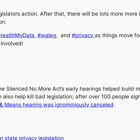
egislators action. After that, there will be lots more mo
on.
ealthMyData
,
#waleg
, and
#privacy
as things move fo
involved!
the Silenced No More Act’s early hearings helped build 
n also help kill bad legislation; after over 100 people 
 & Means hearing was ignominiously canceled
.
 state privacy legislation