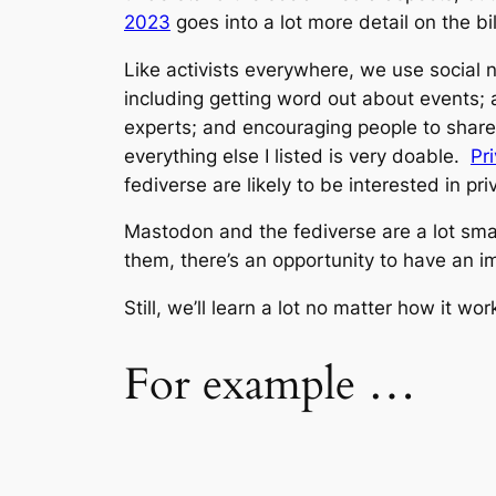
2023
goes into a lot more detail on the bi
Like activists everywhere, we use social n
including getting word out about events; a
experts; and encouraging people to share th
everything else I listed is very doable.
Pr
fediverse are likely to be interested in p
Mastodon and the fediverse are a lot smal
them, there’s an opportunity to have an im
Still, we’ll learn a lot no matter how it wor
For example …