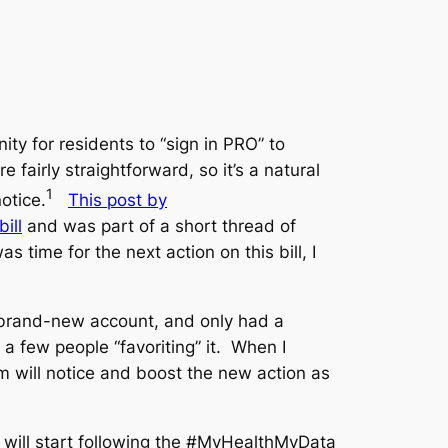
ity for residents to “sign in PRO” to
e fairly straightforward, so it’s a natural
1
otice.
This post by
ill
and was part of a short thread of
 time for the next action on this bill, I
 brand-new account, and only had a
 a few people “favoriting” it. When I
m will notice and boost the new action as
 will start following the #MyHealthMyData