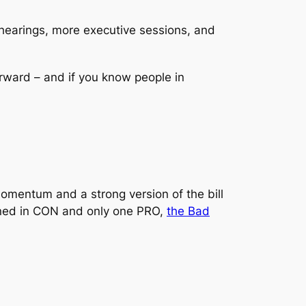
re hearings, more executive sessions, and
rward – and if you know people in
momentum and a strong version of the bill
signed in CON and only one PRO,
the Bad