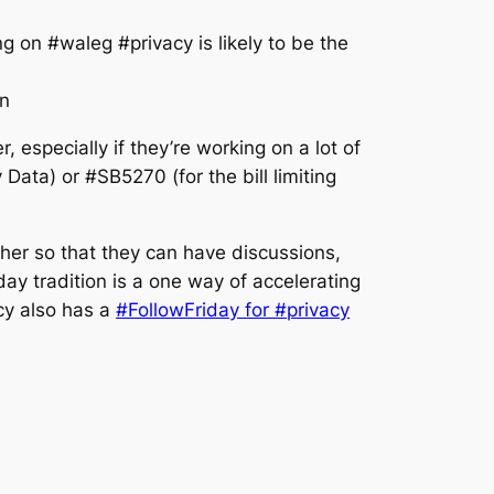
g on #waleg #privacy is likely to be the
n
especially if they’re working on a lot of
ata) or #SB5270 (for the bill limiting
ther so that they can have discussions,
y tradition is a one way of accelerating
cy also has a
#FollowFriday for #privacy