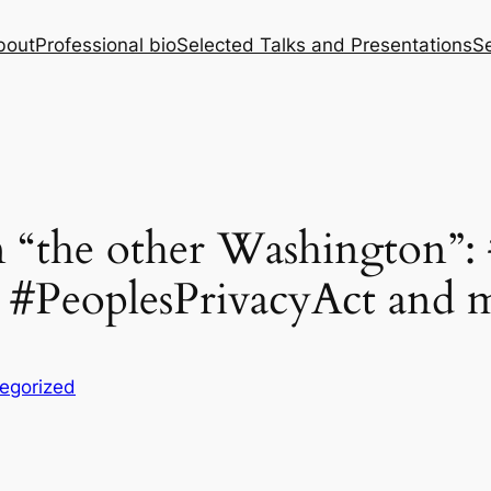
bout
Professional bio
Selected Talks and Presentations
Se
in “the other Washington”:
#PeoplesPrivacyAct and 
egorized