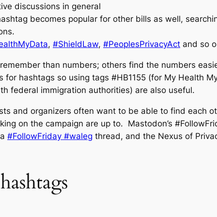
tive discussions in general
ashtag becomes popular for other bills as well, searchin
ons.
althMyData
,
#ShieldLaw
,
#PeoplesPrivacyAct
and so o
 remember than numbers; others find the numbers easier, 
s for hashtags so using tags #HB1155 (for My Health My D
h federal immigration authorities) are also useful.
ists and organizers often want to be able to find each o
ing on the campaign are up to. Mastodon’s #FollowFrida
 a
#FollowFriday #waleg
thread, and the Nexus of Priva
hashtags