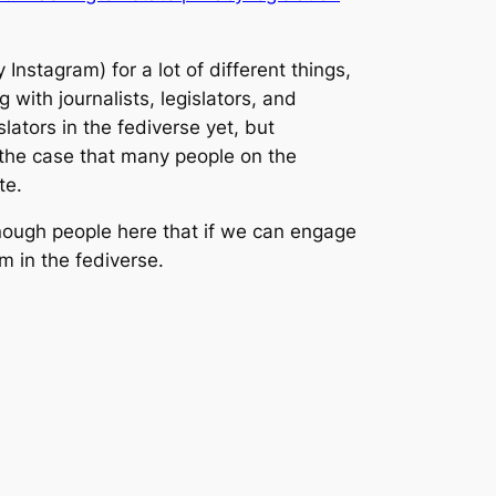
Instagram) for a lot of different things,
with journalists, legislators, and
lators in the fediverse yet, but
he case that many people on the
te.
enough people here that if we can engage
sm in the fediverse.