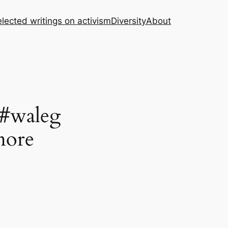
lected writings on activism
Diversity
About
 #waleg
more