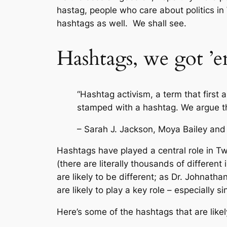
hastag, people who care about politics in 
hashtags as well. We shall see.
Hashtags, we got ’
“Hashtag activism, a term that first 
stamped with a hashtag. We argue that
– Sarah J. Jackson, Moya Bailey and
Hashtags have played a central role in Twi
(there are literally thousands of differe
are likely to be different; as Dr. Johnath
are likely to play a key role – especially 
Here’s some of the hashtags that are likel