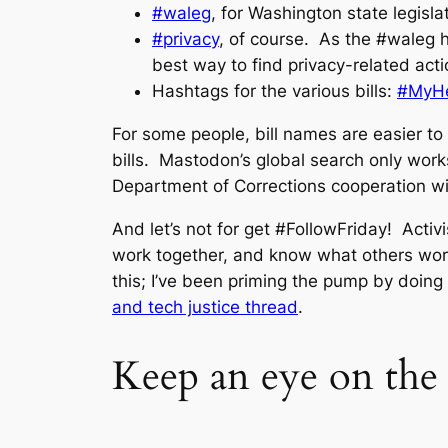
#waleg
, for Washington state legisla
#privacy
, of course. As the #waleg h
best way to find privacy-related acti
Hashtags for the various bills:
#MyHe
For some people, bill names are easier to
bills. Mastodon’s global search only work
Department of Corrections cooperation wit
And let’s not for get #FollowFriday! Activ
work together, and know what others work
this; I’ve been priming the pump by doing
and tech justice thread
.
Keep an eye on the 