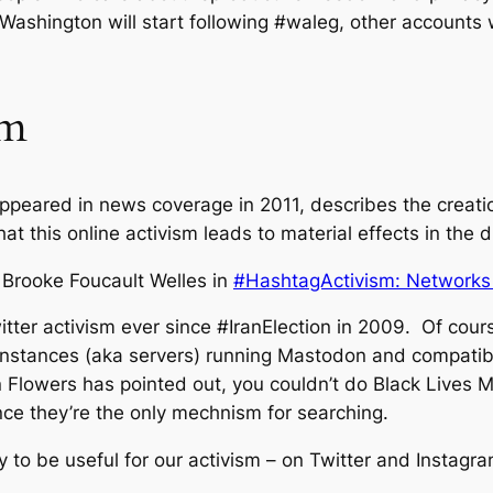
Washington will start following #waleg, other accounts w
em
appeared in news coverage in 2011, describes the creatio
 this online activism leads to material effects in the di
 Brooke Foucault Welles in
#HashtagActivism: Networks 
tter activism ever since #IranElection in 2009. Of cours
nt instances (aka servers) running Mastodon and compati
an Flowers has pointed out, you couldn’t do Black Lives 
since they’re the only mechnism for searching.
y to be useful for our activism – on Twitter and Instagra