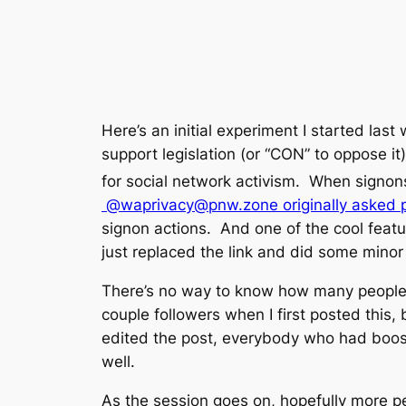
Here’s an initial experiment I started last
support legislation (or “CON” to oppose it).
for social network activism. When signon
@waprivacy@pnw.zone originally asked peo
signon actions. And one of the cool featur
just replaced the link and did some minor
There’s no way to know how many people s
couple followers when I first posted this, 
edited the post, everybody who had booste
well.
As the session goes on, hopefully more p