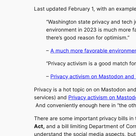
Last updated February 1, with an example
“Washington state privacy and tech j
environment in 2023 is much more favo
there’s good reason for optimism.”
–
A much more favorable environment
“Privacy activism is a good match f
–
Privacy activism on Mastodon and i
Privacy is a hot topic on on Mastodon an
services) and
Privacy activism on Mastod
And conveniently enough here in “the other
There are some important privacy bills in t
Act,
and a bill limiting Department of Cor
understand the social media aspects, but