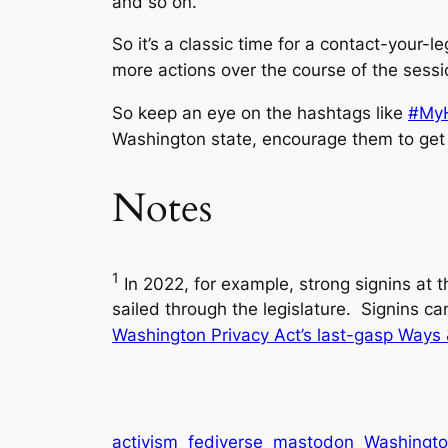
and so on.
So it’s a classic time for a contact-your-l
more actions over the course of the sessi
So keep an eye on the hashtags like
#MyH
Washington state, encourage them to get 
Notes
1
In 2022, for example, strong signins at 
sailed through the legislature. Signins ca
Washington Privacy Act’s last-gasp Ways
activism
fediverse
mastodon
Washington