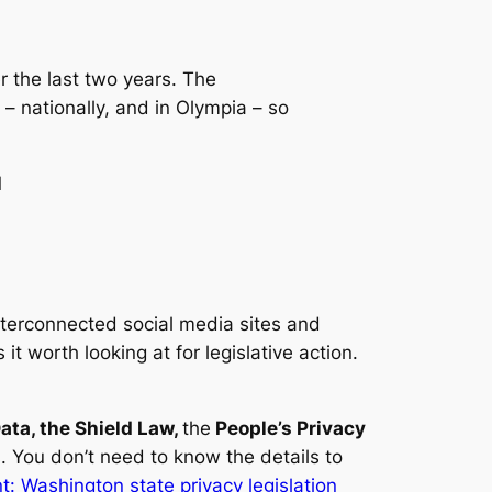
r the last two years. The
 – nationally, and in Olympia – so
1
nterconnected social media sites and
t worth looking at for legislative action.
ata, the Shield Law,
the
People’s Privacy
s. You don’t need to know the details to
 Washington state privacy legislation