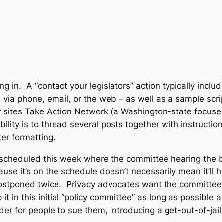
g in. A “contact your legislators” action typically incl
 via phone, email, or the web – as well as a sample scrip
r sites Take Action Network (a Washington-state focused
bility is to thread several posts together with instructi
er formatting.
s scheduled this week where the committee hearing the 
ause it’s on the schedule doesn’t necessarily mean it’ll
ostponed twice. Privacy advocates want the committee t
it in this initial “policy committee” as long as possible
der for people to sue them, introducing a get-out-of-jail 