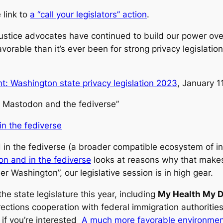
 link to
a “call your legislators” action
.
ustice advocates have continued to build our power ove
rable than it’s ever been for strong privacy legislation
: Washington state privacy legislation 2023
, January 1
or Mastodon and the fediverse”
n the fediverse
d in the fediverse (a broader compatible ecosystem of i
on and in the fediverse
looks at reasons why that makes i
 Washington”, our legislative session is in high gear.
he state legislature this year, including
My Health My D
rections cooperation with federal immigration authoritie
 if you’re interested
A much more favorable environment: