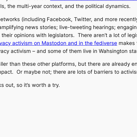
lls, the multi-year context, and the political dynamics.
etworks (including Facebook, Twitter, and more recently 
mplifying news stories; live-tweeting hearings; engaging 
eir opinions with legislators. There aren’t a lot of legis
ivacy activism on Mastodon and in the fediverse
makes t
rivacy activism – and some of them live in Wahsington sta
ler than these other platforms, but there are already 
pact. Or maybe not; there are lots of barriers to activi
ks out, so it’s worth a try.