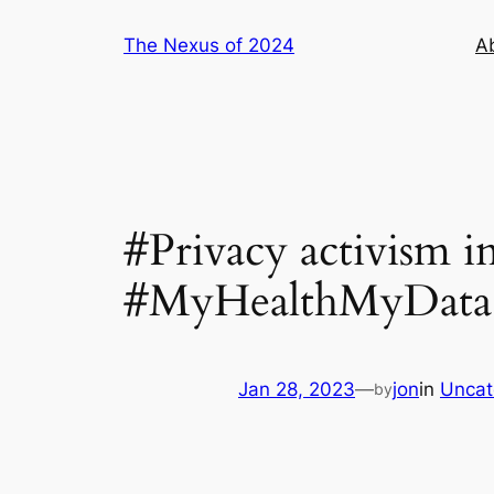
Skip
The Nexus of 2024
A
to
content
#Privacy activism 
#MyHealthMyData 
Jan 28, 2023
—
jon
in
Uncat
by