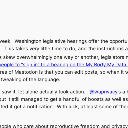
 week. Washington legislative hearings offer the opportun
 This takes very little time to do, and the instructions ar
s skew overwhelmingly one way or another, legislators n
ple to “sign in” to a hearing on the My Body My Data b
es of Mastodon is that you can edit posts, so when it was
 tweaking of the language.
aw it, let alone actually took action.
@waprivacy
‘s a
but it still managed to get a handful of boosts as well as
d it got a notification. With luck, at least some of the
eople who care about reproductive freedom and privacy