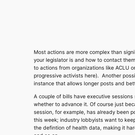
Most actions are more complex than signin
your legislator is and how to contact them
to actions from organizations like ACLU o
progressive activists here). Another possi
instance that allows longer posts and bett
A couple of bills have executive session
whether to advance it. Of course just bec
session, for example, has already been p
this week; industry lobbyists want to keep 
the defintion of health data, making it har