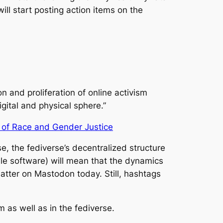
ill start posting action items on the
n and proliferation of online activism
gital and physical sphere.”
of Race and Gender Justice
e, the fediverse’s decentralized structure
ble software) will mean that the dynamics
Matter on Mastodon today. Still, hashtags
m as well as in the fediverse.