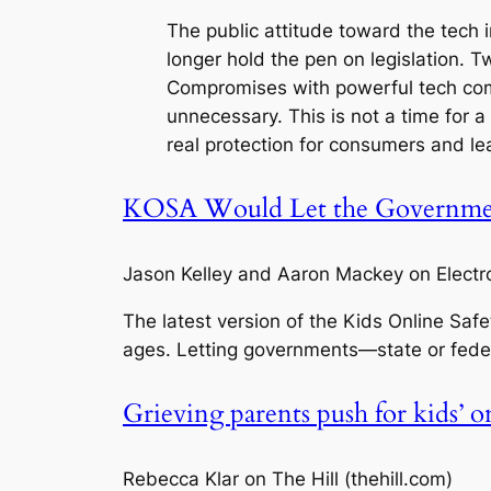
The public attitude toward the tech i
longer hold the pen on legislation. 
Compromises with powerful tech co
unnecessary. This is not a time for a 
real protection for consumers and lea
KOSA Would Let the Governmen
Jason Kelley and Aaron Mackey on Electron
The latest version of the Kids Online Saf
ages. Letting governments—state or fede
Grieving parents push for kids’ o
Rebecca Klar on The Hill (thehill.com)