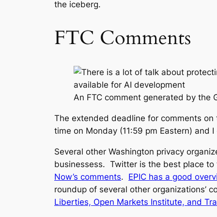
the iceberg.
FTC Comments
An FTC comment generated by the 
The extended deadline for comments on t
time on Monday (11:59 pm Eastern) and I 
Several other Washington privacy organize
businessess. Twitter is the best place t
Now’s comments
.
EPIC has a good over
roundup of several other organizations’
Liberties, Open Markets Institute, and T