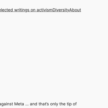
lected writings on activism
Diversity
About
ainst Meta … and that’s only the tip of