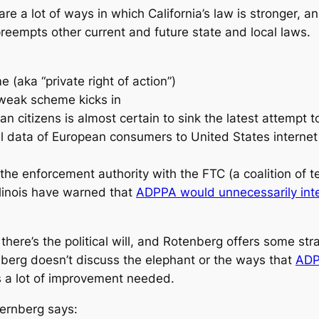
 are a lot of ways in which California’s law is stronger, 
preempts other current
and future
state and local laws.
(aka “private right of action”)
 weak scheme kicks in
an citizens is almost certain to sink the latest attempt 
 data of European consumers to United States internet co
the enforcement authority with the FTC (a coalition of t
linois have warned that
ADPPA would unnecessarily inter
there’s the political will, and Rotenberg offers some st
nberg doesn’t discuss the elephant or the ways that
ADP
s a lot of improvement needed.
ternberg says: