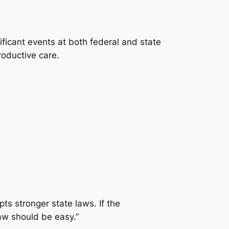
ficant events at both federal and state
roductive care.
ts stronger state laws. If the
law should be easy.”