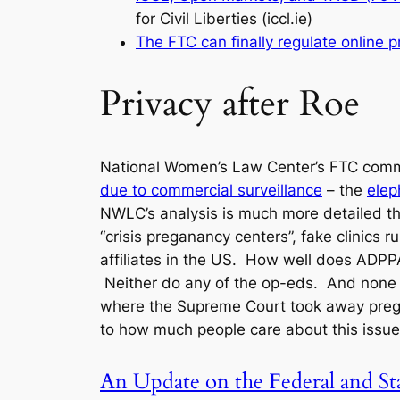
for Civil Liberties (iccl.ie)
The FTC can finally regulate online p
Privacy after Roe
National Women’s Law Center’s FTC com
due to commercial surveillance
– the
elep
NWLC’s analysis is much more detailed tha
“crisis preganancy centers”, fake clinics
affiliates in the US. How well does ADPPA
Neither do any of the op-eds. And none o
where the Supreme Court took away pregna
to how much people care about this issue
An Update on the Federal and St