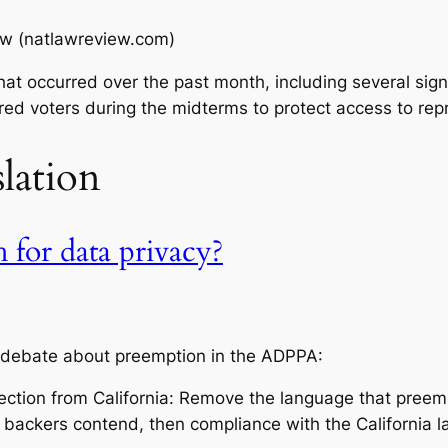
ew (natlawreview.com)
t occurred over the past month, including several signi
tered voters during the midterms to protect access to rep
slation
 for data privacy?
y debate about preemption in the ADPPA:
jection from California: Remove the language that preemp
he backers contend, then compliance with the California 