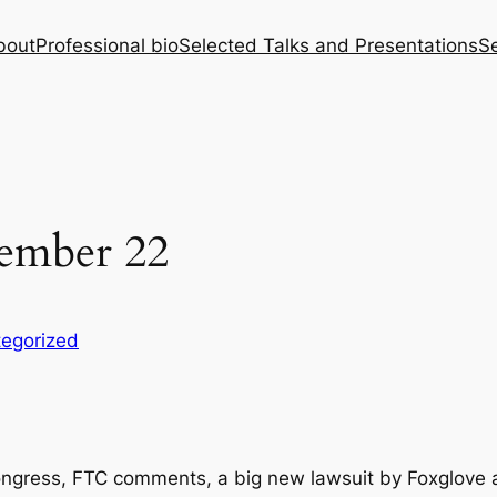
bout
Professional bio
Selected Talks and Presentations
Se
ember 22
egorized
gress, FTC comments, a big new lawsuit by Foxglove ag