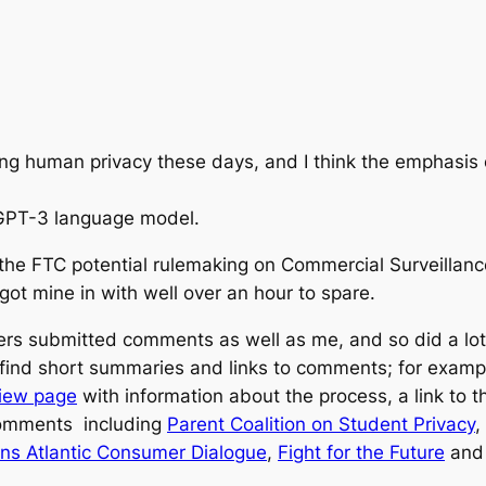
GPT-3 language model.
he FTC potential rulemaking on Commercial Surveillanc
got mine in with well over an hour to spare.
rs submitted comments as well as me, and so did a lot o
o find short summaries and links to comments; for examp
view page
with information about the process, a link to
 comments including
Parent Coalition on Student Privacy
,
rans Atlantic Consumer Dialogue
,
Fight for the Future
and