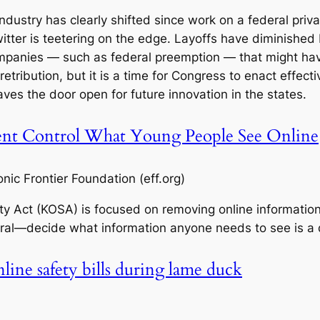
ndustry has clearly shifted since work on a federal priv
Twitter is teetering on the edge. Layoffs have diminishe
mpanies — such as federal preemption — that might ha
retribution, but it is a time for Congress to enact effect
ves the door open for future innovation in the states.
t Control What Young People See Online
ic Frontier Foundation (eff.org)
ety Act (KOSA) is focused on removing online informatio
ral—decide what information anyone needs to see is a
nline safety bills during lame duck