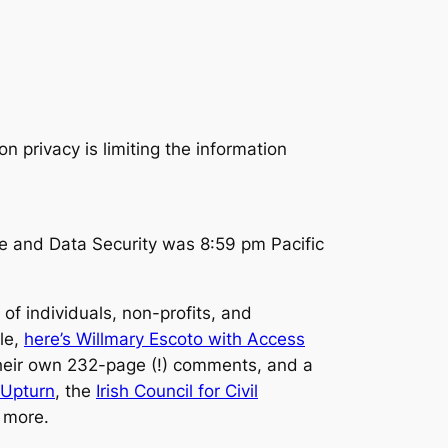
e and Data Security was 8:59 pm Pacific
f individuals, non-profits, and
le,
here’s Willmary Escoto with Access
 their own 232-page (!) comments, and a
Upturn
, the
Irish Council for Civil
 more.