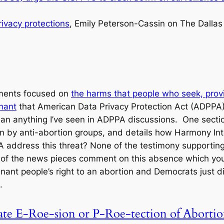
rivacy protections
, Emily Peterson-Cassin on The Dalla
ments focused on
the harms that people who seek, provid
hant
that American Data Privacy Protection Act (ADPPA) 
n anything I’ve seen in ADPPA discussions. One section 
 run by anti-abortion groups, and details how Harmony In
 address this threat? None of the testimony supporting t
f the news pieces comment on this absence which you h
nt people’s right to an abortion and Democrats just d
.
ate E-Roe-sion or P-Roe-tection of Abortio