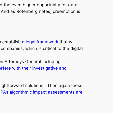
and the even bigger opportunity for data
 And as Rotenberg notes, preemption is
to establish
a legal framework
that will
mpanies, which is critical to the digital
en Attorneys General including
fere with their investigative and
raightforward solutions. Then again these
PA’s algorithmic impact assessments are