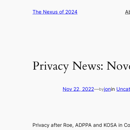
Skip
The Nexus of 2024
A
to
content
Privacy News: Nov
Nov 22, 2022
—
jon
in
Uncat
by
Privacy after Roe, ADPPA and KOSA in Con