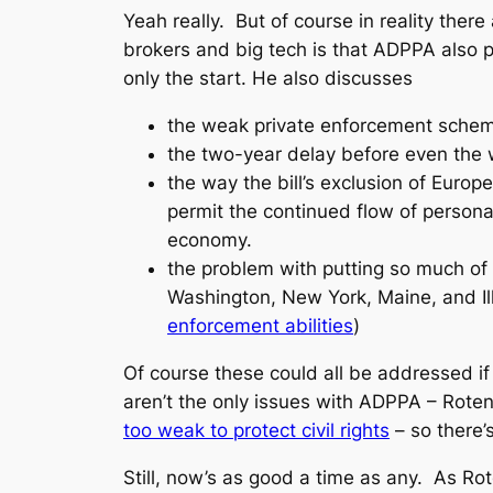
Yeah really. But of course in reality there
brokers and big tech is that ADPPA also 
only the start. He also discusses
the weak private enforcement scheme 
the two-year delay before even the
the way the bill’s exclusion of Europe
permit the continued flow of personal
economy.
the problem with putting so much of 
Washington, New York, Maine, and Il
enforcement abilities
)
Of course these could all be addressed if 
aren’t the only issues with ADPPA – Rote
too weak to protect civil rights
– so there’
Still, now’s as good a time as any. As Ro