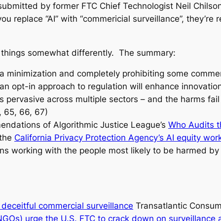
 submitted by former FTC Chief Technologist Neil Chils
ou replace “AI” with “commericial surveillance”, they’r
 things somewhat differently. The summary:
a minimization and completely prohibiting some commerci
an opt-in approach to regulation will enhance innovatio
is pervasive across multiple sectors – and the harms fai
, 65, 66, 67)
endations of Algorithmic Justice League’s
Who Audits t
 the
California Privacy Protection Agency’s AI equity wor
ns working with the people most likely to be harmed by 
deceitful commercial surveillance
Transatlantic Consume
Os) urge the U.S. FTC to crack down on surveillance a