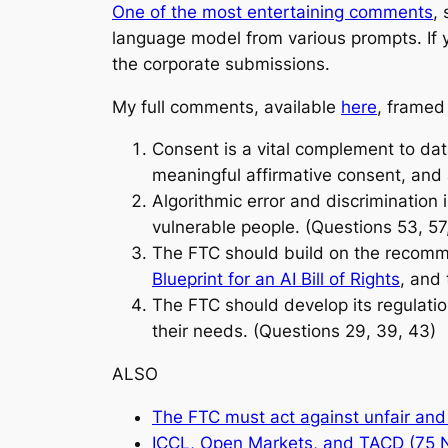
One of the most entertaining comments
,
language model from various prompts. If y
the corporate submissions.
My full comments, available
here
, framed
Consent is a vital complement to dat
meaningful affirmative consent, and 
Algorithmic error and discrimination 
vulnerable people. (Questions 53, 57
The FTC should build on the recomm
Blueprint for an AI Bill of Rights
, and
The FTC should develop its regulatio
their needs. (Questions 29, 39, 43)
ALSO
The FTC must act against unfair and 
ICCL, Open Markets, and TACD (75 NG