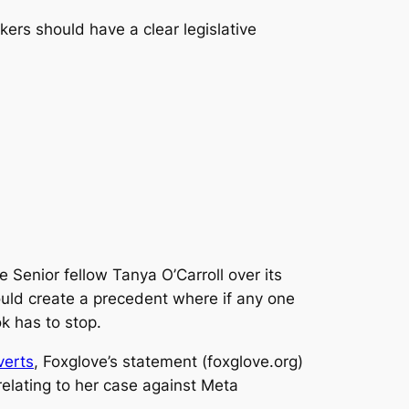
ers should have a clear legislative
e Senior fellow Tanya O’Carroll over its
could create a precedent where if any one
ok has to stop.
verts
, Foxglove’s statement (foxglove.org)
relating to her case against Meta