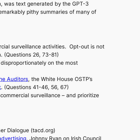
on, was text generated by the GPT-3
e remarkably pithy summaries of many of
al surveillance activities. Opt-out is not
n. (Questions 26, 73-81)
l disproportionately on the most
he Auditors
, the White House OSTP’s
k
. (Questions 41-46, 56, 67)
commercial surveillance – and prioritize
r Dialogue (tacd.org)
dvertising
, Johnny Ryan on Irish Council