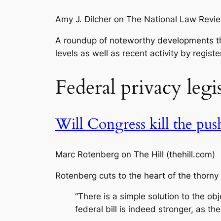
Amy J. Dilcher on The National Law Revi
A roundup of noteworthy developments tha
levels as well as recent activity by regis
Federal privacy legi
Will Congress kill the push
Marc Rotenberg on The Hill (thehill.com)
Rotenberg cuts to the heart of the thorn
“There is a simple solution to the ob
federal bill is indeed stronger, as t