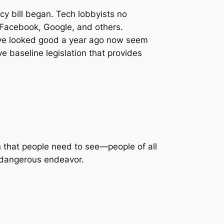
acy bill began. Tech lobbyists no
d Facebook, Google, and others.
ve looked good a year ago now seem
ive baseline legislation that provides
n that people need to see—people of all
 dangerous endeavor.