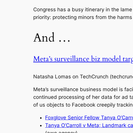
Congress has a busy itinerary in the lame
priority: protecting minors from the harms 
And …
Meta’s surveillance biz model ta
Natasha Lomas on TechCrunch (techcrun
Meta’s surveillance business model is faci
continued processing of her data for ad ta
of us objects to Facebook creepily tracki
Foxglove Senior Fellow Tanya O’Carro
Tanya O’Carroll v Meta; Landmark c
(awo.agency)