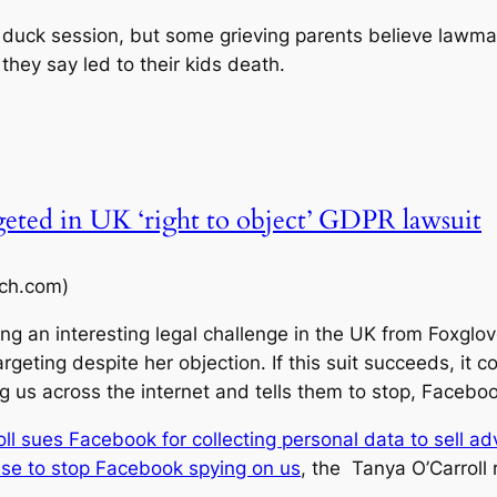
 duck session, but some grieving parents believe lawmak
they say led to their kids death.
rgeted in UK ‘right to object’ GDPR lawsuit
ch.com)
ng an interesting legal challenge in the UK from Foxglov
rgeting despite her objection. If this suit succeeds, it 
ng us across the internet and tells them to stop, Facebo
ll sues Facebook for collecting personal data to sell ad
ase to stop Facebook spying on us
, the Tanya O’Carroll 