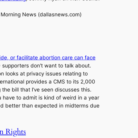
s Morning News (dallasnews.com)
e, or facilitate abortion care can face
supporters don’t want to talk about.
looks at privacy issues relating to
ternational provides a CMS to its 2,000
he bill that I’ve seen discusses this.
ave to admit is kind of weird in a year
id better than expected in midterms due
n Rights