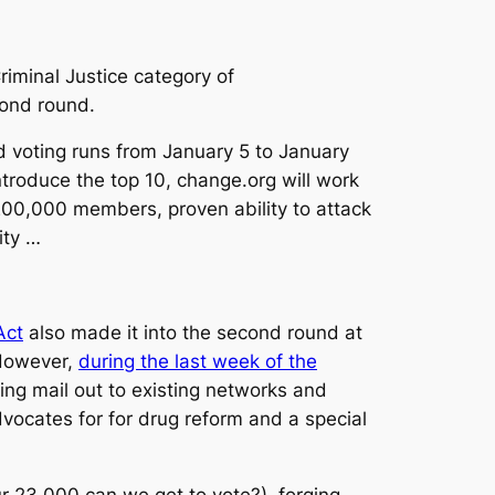
riminal Justice category of
ond round.
 voting runs from January 5 to January
ntroduce the top 10, change.org will work
00,000 members, proven ability to attack
ity …
Act
also made it into the second round at
Â However,
during the last week of the
ing mail out to existing networks and
dvocates for for drug reform and a special
r 23,000 can we get to vote?), forging