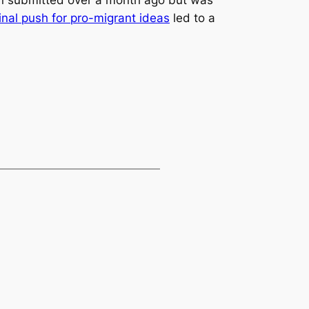
inal push for pro-migrant ideas
led to a