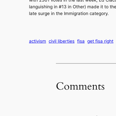
languishing in #13 in Other) made it to th
late surge in the Immigration category.
activism
civil liberties
fisa
get fisa right
Comments