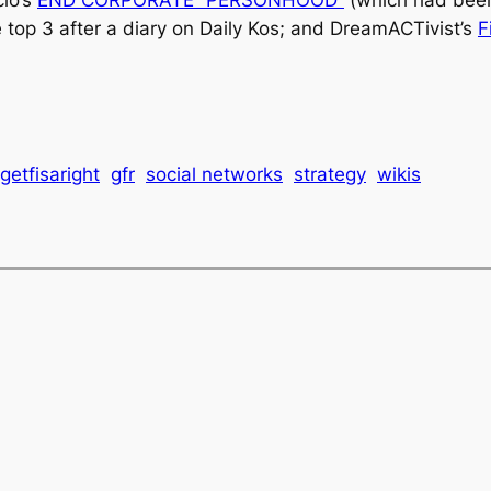
e top 3 after a diary on
Daily Kos
; and DreamACTivist’s
F
getfisaright
gfr
social networks
strategy
wikis