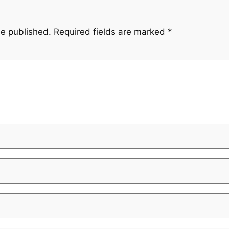
be published.
Required fields are marked
*