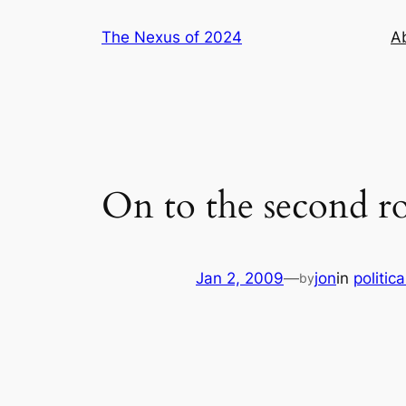
Skip
The Nexus of 2024
A
to
content
On to the second ro
Jan 2, 2009
—
jon
in
politica
by