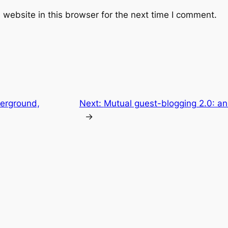
website in this browser for the next time I comment.
erground,
Next:
Mutual guest-blogging 2.0: an
→