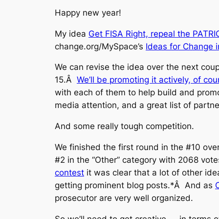
Happy new year!
My idea
Get FISA Right, repeal the PATRIOT
change.org/MySpace’s
Ideas for Change 
We can revise the idea over the next coup
15.Â
We’ll be promoting it actively, of cou
with each of them to help build and pro
media attention, and a great list of partn
And some really tough competition.
We finished the first round in the #10 over
#2 in the “Other” category with 2068 votes,
contest
it was clear that a lot of other i
getting prominent blog posts.*Â And as
prosecutor are very well organized.
So we’ll need to get creative — in terms 