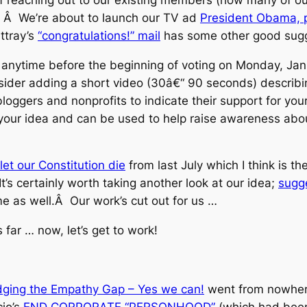
Â Â We’re about to launch our TV ad
President Obama, p
ttray’s
“congratulations!” mail
has some other good sugg
a anytime before the beginning of voting on Monday, Jan
ider adding a short video (30â€“ 90 seconds) describin
bloggers and nonprofits to indicate their support for yo
 your idea and can be used to help raise awareness abo
let our Constitution die
from last July which I think is t
s certainly worth taking another look at our idea;
sugg
e as well.Â Our work’s cut out for us …
s far … now, let’s get to work!
dging the Empathy Gap – Yes we can!
went from nowhere
cio’s
END CORPORATE “PERSONHOOD”
(which had been