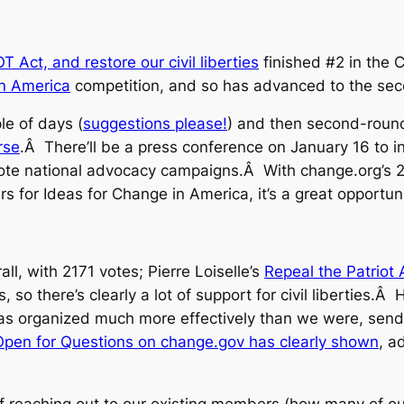
 Act, and restore our civil liberties
finished #2 in the C
in America
competition, and so has advanced to the sec
le of days (
suggestions please!
) and then second-round
rse
.Â There’ll be a press conference on January 16 to i
mote national advocacy campaigns.Â With change.org’s 2
ers for Ideas for Change in America, it’s a great opportun
all, with 2171 votes; Pierre Loiselle’s
Repeal the Patriot 
 so there’s clearly a lot of support for civil liberties.
deas organized much more effectively than we were, send
Open for Questions on change.gov has clearly shown
, a
of reaching out to our existing members (how many of ou