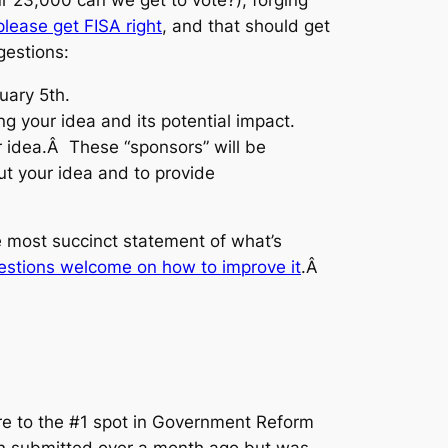
lease get FISA right
, and that should get
estions:
uary 5th.
g your idea and its potential impact.
ur idea.Â These “sponsors” will be
ut your idea and to provide
he most succinct statement of what’s
estions welcome on how to improve it
.Â
 to the #1 spot in Government Reform
 submitted over a month ago but was