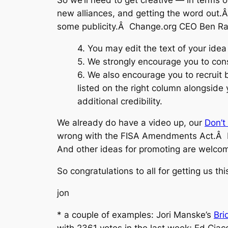
new alliances, and getting the word out.
some publicity.Â Change.org CEO Ben Ra
4. You may edit the text of your ide
5. We strongly encourage you to cons
6. We also encourage you to recruit 
listed on the right column alongside
additional credibility.
We already do have a video up, our
Don’t 
wrong with the FISA Amendments Act.Â It’
And other ideas for promoting are welcom
So congratulations to all for getting us thi
jon
* a couple of examples: Jori Manske’s
Bri
with 2361 votes in the last week; Ed Ciac