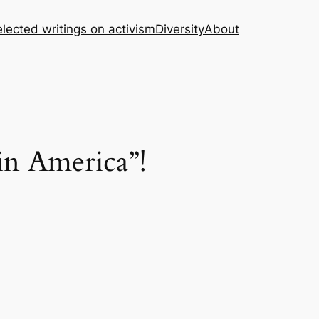
lected writings on activism
Diversity
About
in America”!