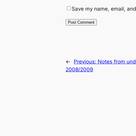
Save my name, email, and 
←
Previous:
Notes from und
2008/2009