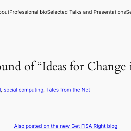
bout
Professional bio
Selected Talks and Presentations
Se
und of “Ideas for Change 
l
, 
social computing
, 
Tales from the Net
Also posted on the new Get FISA Right blog