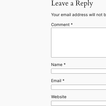
Leave a Reply
Your email address will not 
Comment
*
Name
*
Email
*
Website