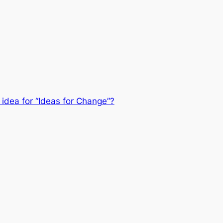
 idea for “Ideas for Change”?