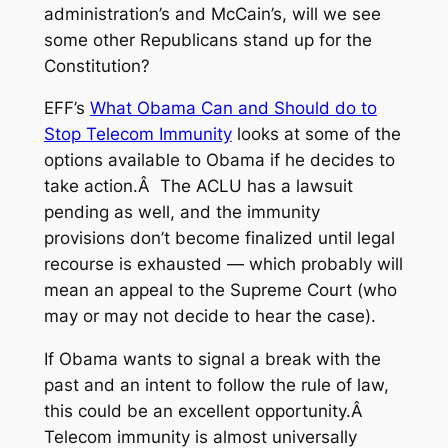
administration’s and McCain’s, will we see
some other Republicans stand up for the
Constitution?
EFF’s
What Obama Can and Should do to
Stop Telecom Immunity
looks at some of the
options available to Obama if he decides to
take action.Â The ACLU has a lawsuit
pending as well, and the immunity
provisions don’t become finalized until legal
recourse is exhausted — which probably will
mean an appeal to the Supreme Court (who
may or may not decide to hear the case).
If Obama wants to signal a break with the
past and an intent to follow the rule of law,
this could be an excellent opportunity.Â
Telecom immunity is almost universally