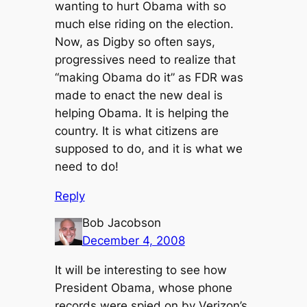
wanting to hurt Obama with so
much else riding on the election.
Now, as Digby so often says,
progressives need to realize that
“making Obama do it” as FDR was
made to enact the new deal is
helping Obama. It is helping the
country. It is what citizens are
supposed to do, and it is what we
need to do!
Reply
Bob Jacobson
December 4, 2008
It will be interesting to see how
President Obama, whose phone
records were spied on by Verizon’s