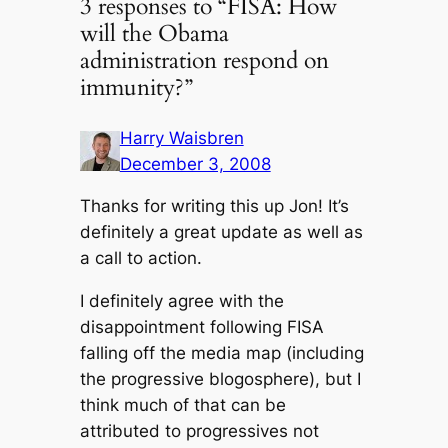
3 responses to “FISA: How
will the Obama
administration respond on
immunity?”
Harry Waisbren
December 3, 2008
Thanks for writing this up Jon! It’s
definitely a great update as well as
a call to action.
I definitely agree with the
disappointment following FISA
falling off the media map (including
the progressive blogosphere), but I
think much of that can be
attributed to progressives not