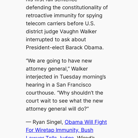
defending the constitutionality of
retroactive immunity for spying
telecom carriers before U.S.
district judge Vaughn Walker
interrupted to ask about
President-elect Barack Obama.
“We are going to have new
attorney general,” Walker
interjected in Tuesday morning’s
hearing in a San Francisco
courthouse. “Why shouldn’t the
court wait to see what the new
attorney general will do?”
— Ryan Singel,
Obama Will Fight
For Wiretap Immunity, Bush
Lawyer Tells Judge
, Wired’s