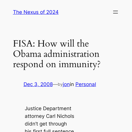
Skip
The Nexus of 2024
to
content
FISA: How will the
Obama administration
respond on immunity?
Dec 3, 2008
—
jon
in
Personal
by
Justice Department
attorney Carl Nichols
didn’t get through
his first full sentence