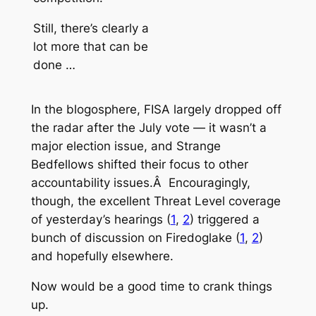
Still, there’s clearly a
lot more that can be
done …
In the blogosphere, FISA largely dropped off
the radar after the July vote — it wasn’t a
major election issue, and Strange
Bedfellows shifted their focus to other
accountability issues.Â Encouragingly,
though, the excellent
Threat Level
coverage
of yesterday’s hearings (
1
,
2
) triggered a
bunch of discussion on Firedoglake (
1
,
2
)
and hopefully elsewhere.
Now would be a good time to crank things
up.