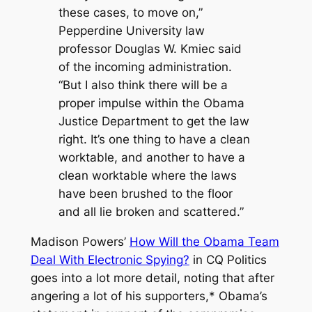
these cases, to move on,”
Pepperdine University law
professor Douglas W. Kmiec said
of the incoming administration.
“But I also think there will be a
proper impulse within the Obama
Justice Department to get the law
right. It’s one thing to have a clean
worktable, and another to have a
clean worktable where the laws
have been brushed to the floor
and all lie broken and scattered.”
Madison Powers’
How Will the Obama Team
Deal With Electronic Spying?
in CQ Politics
goes into a lot more detail, noting that after
angering a lot of his supporters,*
Obama’s