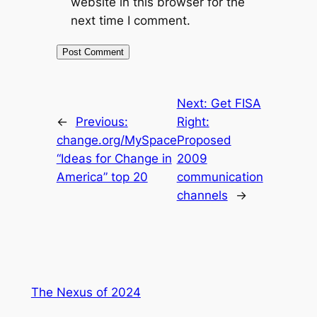
website in this browser for the
next time I comment.
Next:
Get FISA
←
Previous:
Right:
change.org/MySpace
Proposed
“Ideas for Change in
2009
America” top 20
communication
channels
→
The Nexus of 2024