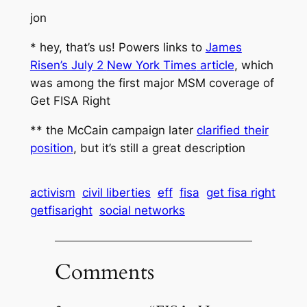
jon
*
hey, that’s us!
Powers links to
James
Risen’s July 2
New York Times
article
, which
was among the first major MSM coverage of
Get FISA Right
** the McCain campaign later
clarified their
position
, but it’s still a great description
activism
civil liberties
eff
fisa
get fisa right
getfisaright
social networks
Comments