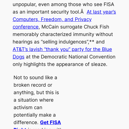
unpopular, even among those who see FISA
as an important security tool.Â
At last year’s
Computers, Freedom, and Privacy
conference
, McCain surrogate Chuck Fish
memorably characterized immunity without
hearings as “selling indulgences”,** and
AT&T’s lavish “thank you” party for the Blue
Dogs
at the Democratic National Convention
only highlights the appearance of sleaze.
Not to sound like a
broken record or
anything, but this is
a situation where
activism can
potentially make a
difference.
Get FISA