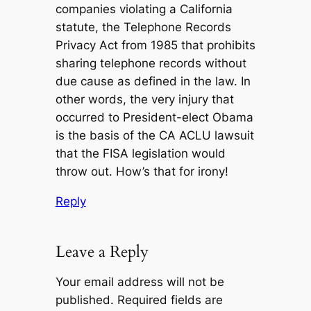
companies violating a California
statute, the Telephone Records
Privacy Act from 1985 that prohibits
sharing telephone records without
due cause as defined in the law. In
other words, the very injury that
occurred to President-elect Obama
is the basis of the CA ACLU lawsuit
that the FISA legislation would
throw out. How’s that for irony!
Reply
Leave a Reply
Your email address will not be
published.
Required fields are