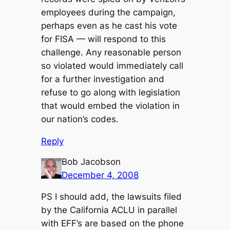
employees during the campaign,
perhaps even as he cast his vote
for FISA — will respond to this
challenge. Any reasonable person
so violated would immediately call
for a further investigation and
refuse to go along with legislation
that would embed the violation in
our nation’s codes.
Reply
Bob Jacobson
December 4, 2008
PS I should add, the lawsuits filed
by the California ACLU in parallel
with EFF’s are based on the phone