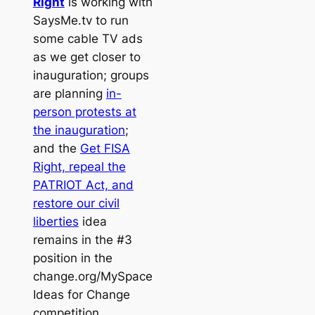
Right
is working with
SaysMe.tv to run
some cable TV ads
as we get closer to
inauguration; groups
are planning
in-
person protests at
the inauguration
;
and the
Get FISA
Right, repeal the
PATRIOT Act, and
restore our civil
liberties
idea
remains in the #3
position in the
change.org/MySpace
Ideas for Change
competition.