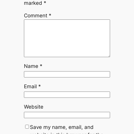
marked
*
Comment
*
Name
*
Email
*
Website
Save my name, email, and