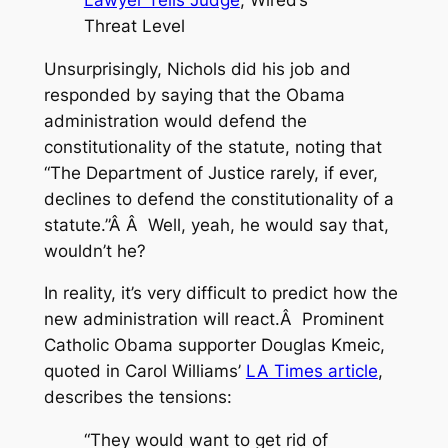
Threat Level
Unsurprisingly, Nichols did his job and
responded by saying that the Obama
administration would defend the
constitutionality of the statute, noting that
“The Department of Justice rarely, if ever,
declines to defend the constitutionality of a
statute.”Â Â Well, yeah, he would say that,
wouldn’t he?
In reality, it’s very difficult to predict how the
new administration will react.Â Prominent
Catholic Obama supporter Douglas Kmeic,
quoted in Carol Williams’
LA Times article
,
describes the tensions:
“They would want to get rid of