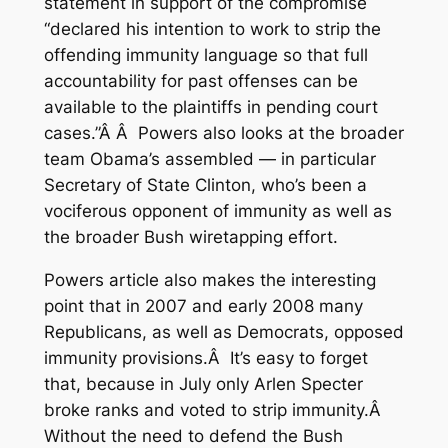
statement
in support of the compromise
“declared his intention to work to strip the
offending immunity language so that full
accountability for past offenses can be
available to the plaintiffs in pending court
cases.”Â Â Powers also looks at the broader
team Obama’s assembled — in particular
Secretary of State Clinton, who’s been a
vociferous opponent of immunity
as well as
the broader Bush wiretapping effort
.
Powers article also makes the interesting
point that in 2007 and early 2008 many
Republicans, as well as Democrats, opposed
immunity provisions.Â It’s easy to forget
that, because in July only Arlen Specter
broke ranks and voted to strip immunity.Â
Without the need to defend the Bush