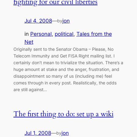
fighting for our civil liberties
Jul 4, 2008
—
jon
by
in
Personal
, 
political
, 
Tales from the
Net
Originally sent to the Senator Obama – Please, No
Telecom Immunity and Get FISA Right mailing list. I
certainly don’t mean to trivialize the situation. There’s a
huge amount at stake and the anger, frustration, and
disappointment so many of us (including me) feel
comes through in every post. Realistically, the odds
are still against…
The first thing to do: set up a wiki
Jul 1, 2008
—
jon
by