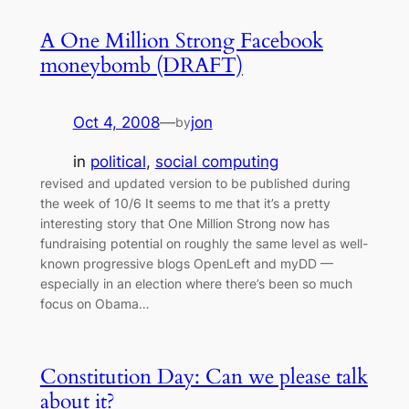
A One Million Strong Facebook
moneybomb (DRAFT)
Oct 4, 2008
—
jon
by
in
political
, 
social computing
revised and updated version to be published during
the week of 10/6 It seems to me that it’s a pretty
interesting story that One Million Strong now has
fundraising potential on roughly the same level as well-
known progressive blogs OpenLeft and myDD —
especially in an election where there’s been so much
focus on Obama…
Constitution Day: Can we please talk
about it?