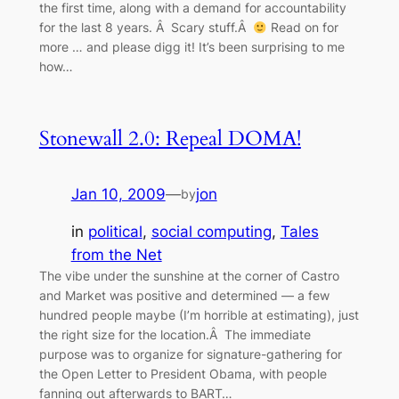
the first time, along with a demand for accountability
for the last 8 years. Â Scary stuff.Â
Read on for
more … and please digg it! It’s been surprising to me
how…
Stonewall 2.0: Repeal DOMA!
Jan 10, 2009
—
jon
by
in
political
, 
social computing
, 
Tales
from the Net
The vibe under the sunshine at the corner of Castro
and Market was positive and determined — a few
hundred people maybe (I’m horrible at estimating), just
the right size for the location.Â The immediate
purpose was to organize for signature-gathering for
the Open Letter to President Obama, with people
fanning out afterwards to BART…