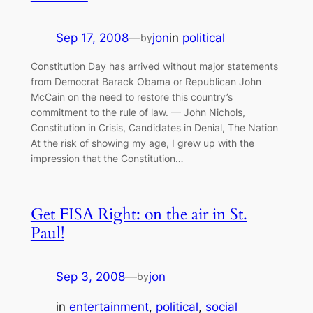
Sep 17, 2008
—
jon
in
political
by
Constitution Day has arrived without major statements
from Democrat Barack Obama or Republican John
McCain on the need to restore this country’s
commitment to the rule of law. — John Nichols,
Constitution in Crisis, Candidates in Denial, The Nation
At the risk of showing my age, I grew up with the
impression that the Constitution…
Get FISA Right: on the air in St.
Paul!
Sep 3, 2008
—
jon
by
in
entertainment
, 
political
, 
social