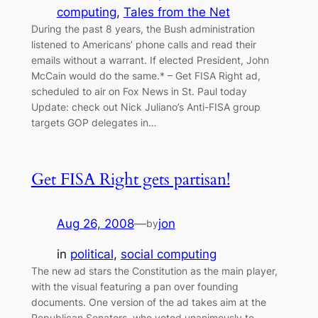
computing
, 
Tales from the Net
During the past 8 years, the Bush administration
listened to Americans’ phone calls and read their
emails without a warrant. If elected President, John
McCain would do the same.* – Get FISA Right ad,
scheduled to air on Fox News in St. Paul today
Update: check out Nick Juliano’s Anti-FISA group
targets GOP delegates in…
Get FISA Right gets partisan!
Aug 26, 2008
—
jon
by
in
political
, 
social computing
The new ad stars the Constitution as the main player,
with the visual featuring a pan over founding
documents. One version of the ad takes aim at the
Republican Senators, who voted unanimously to