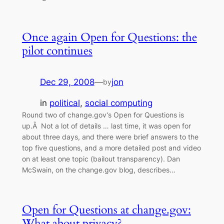
Once again Open for Questions: the
pilot continues
Dec 29, 2008
—
jon
by
in
political
, 
social computing
Round two of change.gov’s Open for Questions is
up.Â Not a lot of details … last time, it was open for
about three days, and there were brief answers to the
top five questions, and a more detailed post and video
on at least one topic (bailout transparency). Dan
McSwain, on the change.gov blog, describes…
Open for Questions at change.gov:
What about privacy?