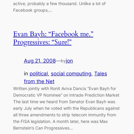
active, probably a few thousand. Unlike a lot of
Facebook groups,…
Evan Bayh: “Facebook me.”
Progressives: “Sure!”
Aug 21, 2008
—
jon
by
in
political
, 
social computing
, 
Tales
from the Net
Written jointly with Ronit Aviva Dancis “Evan Bayh for
Democratic VP Nominee” on Intrade Prediction Market
The last time we heard from Senator Evan Bayh was
early July when he voted with the Republicans against
all three amendments to strip telecom immunity from
the FISA legislation. A month later, here was Max
Bernstein’s Can Progressives…