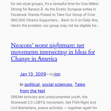
for old-style groups, it’s a stressful time for One Million
Strong for Barack.Â As the Erratic Synapse writes in
Facebook Stands Poised to Take Our Group of Over
980,000 Obama Supporters… Back to 0 on Daily Kos,
Here’s the problem: our group may not be eligible for…
Neocons’ worst nightmare: net
movements intersecting in Ideas for
Change in America
Jan 13, 2009
—
jon
by
in
political
, 
social sciences
, 
Tales
from the Net
DREAM Activists and undocumented youth, the
Stonewall 2.0 LGBTQ movement, Get FISA Right and
civil libertarians, peace activists — together again for