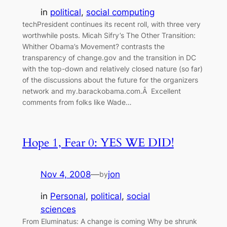
in
political
, 
social computing
techPresident continues its recent roll, with three very
worthwhile posts. Micah Sifry’s The Other Transition:
Whither Obama’s Movement? contrasts the
transparency of change.gov and the transition in DC
with the top-down and relatively closed nature (so far)
of the discussions about the future for the organizers
network and my.barackobama.com.Â Excellent
comments from folks like Wade…
Hope 1, Fear 0: YES WE DID!
Nov 4, 2008
—
jon
by
in
Personal
, 
political
, 
social
sciences
From Eluminatus: A change is coming Why be shrunk