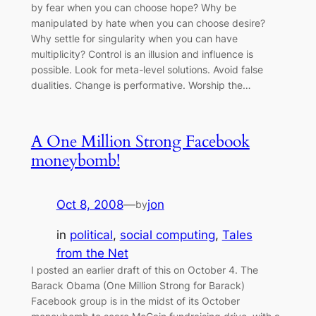
by fear when you can choose hope? Why be
manipulated by hate when you can choose desire?
Why settle for singularity when you can have
multiplicity? Control is an illusion and influence is
possible. Look for meta-level solutions. Avoid false
dualities. Change is performative. Worship the…
A One Million Strong Facebook
moneybomb!
Oct 8, 2008
—
jon
by
in
political
, 
social computing
, 
Tales
from the Net
I posted an earlier draft of this on October 4. The
Barack Obama (One Million Strong for Barack)
Facebook group is in the midst of its October