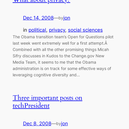
Dec 14, 2008
—
jon
by
in
political
, 
privacy
, 
social sciences
The Obama transition team’s Open for Questions pilot
last week went extremely well for a first attempt.Â
Combined with all the other promising things Micah
Sifry discusses in Kudos to the Change.gov New
Media Team, it seems to me that the Obama
administration is on track for some effective ways of
leveraging cognitive diversity and…
Three important posts on
techPresident
Dec 8, 2008
—
jon
by