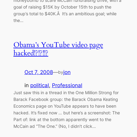
moneybomb to scare McCain fundraising drive, with a
goal of raising $15K by October 15th to push the
group’s total to $40K.Â It’s an ambitious goal; while
the…
Obama’s YouTube video page
hacked!?!?!!?
Oct 7, 2008
—
jon
by
in
political
, 
Professional
Just saw this in a thread in the One Million Strong for
Barack Facebook group: the Barack Obama Keating
Economics page on YouTube appears to have been
hacked. It’s fixed now … but here’s a screenshot: The
Part of: link at the bottom apparently went to the
McCain ad “The One.” (No, I didn’t click…