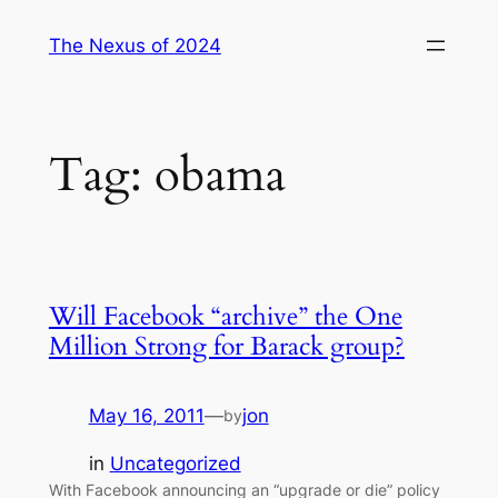
Skip
The Nexus of 2024
to
content
Tag:
obama
Will Facebook “archive” the One
Million Strong for Barack group?
May 16, 2011
—
jon
by
in
Uncategorized
With Facebook announcing an “upgrade or die” policy