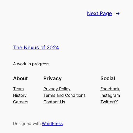
Next Page
→
The Nexus of 2024
A work in progress
About
Privacy
Social
Team
Privacy Policy
Facebook
History
Terms and Conditions
Instagram
Careers
Contact Us
Twitter/X
Designed with
WordPress