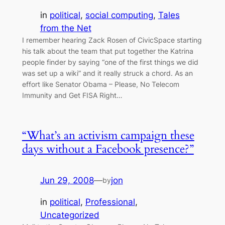
in
political
, 
social computing
, 
Tales
from the Net
I remember hearing Zack Rosen of CivicSpace starting
his talk about the team that put together the Katrina
people finder by saying “one of the first things we did
was set up a wiki” and it really struck a chord. As an
effort like Senator Obama – Please, No Telecom
Immunity and Get FISA Right…
“What’s an activism campaign these
days without a Facebook presence?”
Jun 29, 2008
—
jon
by
in
political
, 
Professional
, 
Uncategorized