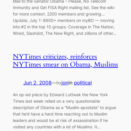
Mail to the Senator Obama – Please, No Telecom
Immunity and Get FISA Right mailing list. See the wiki
for more context. 2200 members and growing…
Update, July 1: 8600+ members on myBO — moving
into #2 in the top 10 groups. Coverage in The Nation,
Wired, Slashdot, The New Right, and zillions of other…
NYTimes criticizes, reinforces
NYTimes smear on Obama, Muslims
Jun 2, 2008
—
jon
in
political
by
An op-ed piece by Edward Luttwak the New York
Times last week relied on a very questionable
description of Obama as a “Muslim apostate” to argue
that he’d have a hard time reaching out to Muslim
leaders and would be at risk of assassination if he
visited any countries with a lot of Muslims. It…