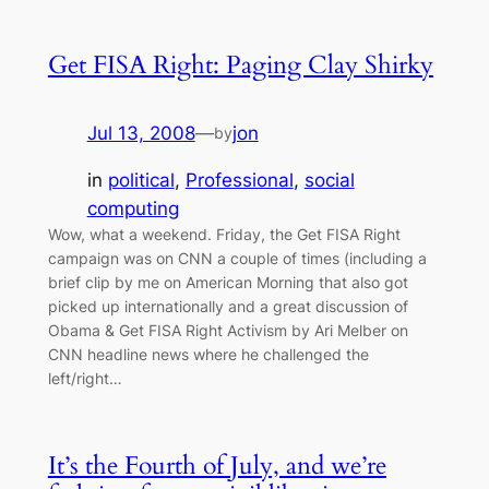
Get FISA Right: Paging Clay Shirky
Jul 13, 2008
—
jon
by
in
political
, 
Professional
, 
social
computing
Wow, what a weekend. Friday, the Get FISA Right
campaign was on CNN a couple of times (including a
brief clip by me on American Morning that also got
picked up internationally and a great discussion of
Obama & Get FISA Right Activism by Ari Melber on
CNN headline news where he challenged the
left/right…
It’s the Fourth of July, and we’re