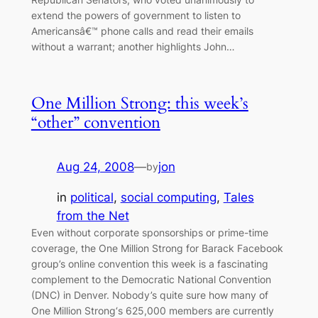
extend the powers of government to listen to
Americansâ€™ phone calls and read their emails
without a warrant; another highlights John…
One Million Strong: this week’s
“other” convention
Aug 24, 2008
—
jon
by
in
political
, 
social computing
, 
Tales
from the Net
Even without corporate sponsorships or prime-time
coverage, the One Million Strong for Barack Facebook
group’s online convention this week is a fascinating
complement to the Democratic National Convention
(DNC) in Denver. Nobody’s quite sure how many of
One Million Strong‘s 625,000 members are currently