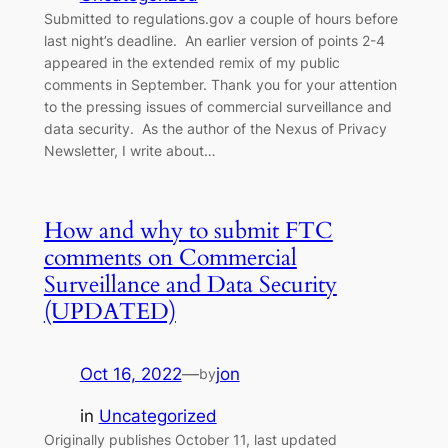
Submitted to regulations.gov a couple of hours before
last night’s deadline. An earlier version of points 2-4
appeared in the extended remix of my public
comments in September. Thank you for your attention
to the pressing issues of commercial surveillance and
data security. As the author of the Nexus of Privacy
Newsletter, I write about…
How and why to submit FTC
comments on Commercial
Surveillance and Data Security
(UPDATED)
Oct 16, 2022
—
jon
by
in
Uncategorized
Originally publishes October 11, last updated