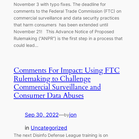
November 3 with typo fixes. The deadline for
comments to the Federal Trade Commission (FTC) on
commercial surveillance and data security practices
that harm consumers has been extended until
November 21! This Advance Notice of Proposed
Rulemaking (“ANPR”) is the first step in a process that
could lead…
Comments For Impact: Using FTC
Rulemaking to Challenge
Commercial Surveillance and
Consumer Data Abuses
Sep 30, 2022
—
jon
by
in
Uncategorized
The next Disinfo Defense League training is on