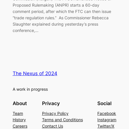
Proposed Rulemaking (ANPR) starts a 60-day
comment period, after which the FTC can then issue
“trade regulation rules.” As Commissioner Rebecca
Slaughter explained during yesterday’s press
conference,…
The Nexus of 2024
A work in progress
About
Privacy
Social
Team
Privacy Policy
Facebook
History
Terms and Conditions
Instagram
Careers
Contact Us
Twitter/X