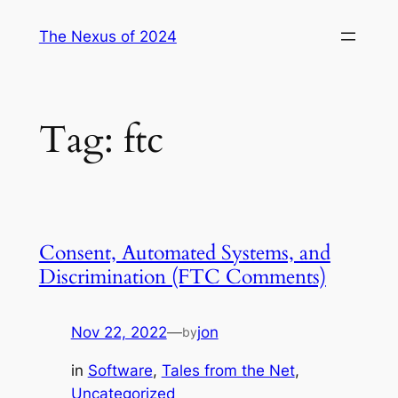
Skip
The Nexus of 2024
to
content
Tag:
ftc
Consent, Automated Systems, and
Discrimination (FTC Comments)
Nov 22, 2022
—
jon
by
in
Software
, 
Tales from the Net
, 
Uncategorized