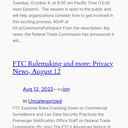
Tuesday, October 4, at 9:00 am Pacific Time (12:00
noon Eastern). The session is open to the public and
will help organizations consider how to get involved in
this exciting process. RSVP at
bit.ly/CommentsForImpact From the description: Big
news: the Federal Trade Commission has announced it
will…
FTC Rulemaking and more: Privacy
News, August 12
Aug 12, 2022
—
jon
by
in
Uncategorized
FTC Explores Rules Cracking Down on Commercial
Surveillance and Lax Data Security Practices the
Premerger Notification Office Staff on Federal Trade
Commission (ftc.gov) The FTC’s Advanced Notice of