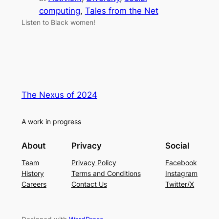
computing
, 
Tales from the Net
Listen to Black women!
The Nexus of 2024
A work in progress
About
Privacy
Social
Team
Privacy Policy
Facebook
History
Terms and Conditions
Instagram
Careers
Contact Us
Twitter/X