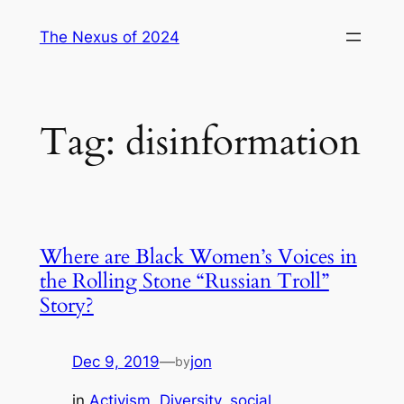
Skip
The Nexus of 2024
to
content
Tag:
disinformation
Where are Black Women’s Voices in
the Rolling Stone “Russian Troll”
Story?
Dec 9, 2019
—
jon
by
in
Activism
, 
Diversity
, 
social